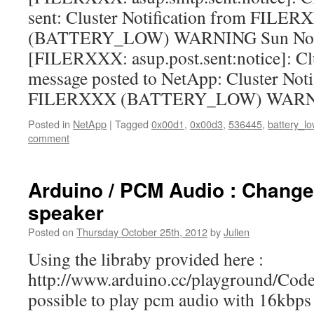
sent: Cluster Notification from FILE
(BATTERY_LOW) WARNING Sun Nov 
[FILERXXX: asup.post.sent:notice]: Clu
message posted to NetApp: Cluster Noti
FILERXXX (BATTERY_LOW) WAR
Posted in
NetApp
|
Tagged
0x00d1
,
0x00d3
,
536445
,
battery_lo
comment
Arduino / PCM Audio : Change
speaker
Posted on
Thursday October 25th, 2012
by
Julien
Using the libraby provided here :
http://www.arduino.cc/playground/Cod
possible to play pcm audio with 16kbps 