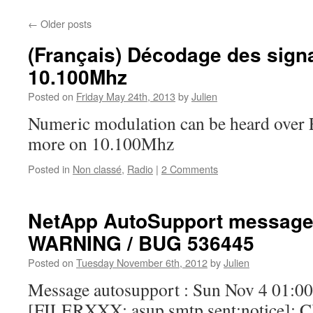
←
Older posts
(Français) Décodage des sign
10.100Mhz
Posted on
Friday May 24th, 2013
by
Julien
Numeric modulation can be heard over
more on 10.100Mhz
Posted in
Non classé
,
Radio
|
2 Comments
NetApp AutoSupport messag
WARNING / BUG 536445
Posted on
Tuesday November 6th, 2012
by
Julien
Message autosupport : Sun Nov 4 01:0
[FILERXXX: asup.smtp.sent:notice]: Clu