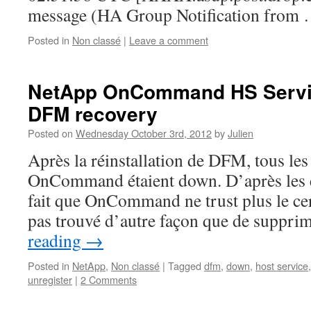
message (HA Group Notification from
Posted in
Non classé
|
Leave a comment
NetApp OnCommand HS Servic
DFM recovery
Posted on
Wednesday October 3rd, 2012
by
Julien
Après la réinstallation de DFM, tous le
OnCommand étaient down. D’après les ev
fait que OnCommand ne trust plus le cert
pas trouvé d’autre façon que de suppri
reading
→
Posted in
NetApp
,
Non classé
|
Tagged
dfm
,
down
,
host service
unregister
|
2 Comments