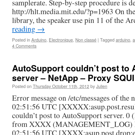
samplerate. Step-by-step procedure is de
http://hlt.media.mit.edu/?p=1963 On the 
library, the speaker use pin 11 of the 
reading
→
Posted in
Arduino
,
Electronique
,
Non classé
|
Tagged
arduino
,
a
4 Comments
AutoSupport couldn’t post to
server – NetApp – Proxy SQU
Posted on
Thursday October 11th, 2012
by
Julien
Error message on /etc/messages of the 
02:51:56 UTC [XXXXX:asup.post.result
couldn’t post to AutoSupport server. 0
from XXXX (MANAGEMENT_LOG) IN
02:51:56 UTC [XXXX:asup.post.drop:e