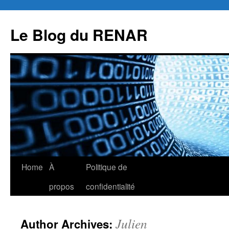
Skip
to
Le Blog du RENAR
content
Home
À
Politique de
propos
confidentialité
Julien
Author Archives: