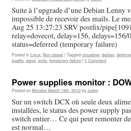
Suite à l’upgrade d’une Debian Lenny v
impossible de recevoir des mails. Le mes
Aug 25 13:27:23 SRV postfix/pipe[109
relay=dovecot, delay=156, delays=156/0
status=deferred (temporary failure)
Posted in
Linux
,
Non classé
|
Tagged
cmusieve
,
debian
,
deferre
postfix
,
sieve
,
smtp
,
temporary failure
|
1 Comment
Power supplies monitor : DO
Posted on
Monday March 19th, 2012
by
Julien
Sur un switch DCX où seule deux alimen
installées, le status des power supply 
switch entier… Ce qui peut remonter des
est normal…