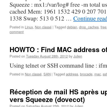
Squeeze : mx1:/var/log# free -m total us
cached Mem: 1961 1532 429 0 207 701 -
1338 Swap: 513 0 512 …
Continue rea
Posted in
Linux
,
Non classé
|
Tagged
debian
,
drop_caches
,
fre
comment
HOWTO : Find MAC address of
Posted on
Tuesday August 28th, 2012
by
Julien
Using telnet or SSH command line : if
Posted in
Non classé
,
SAN
|
Tagged
address
,
brocade
,
mac
,
ss
Réception de mail HS après u
vers Squeeze (dovecot)
Posted on
Saturday August 25th, 2012
by
Julien