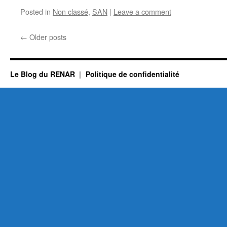
Posted in
Non classé
,
SAN
|
Leave a comment
←
Older posts
Le Blog du RENAR
Politique de confidentialité