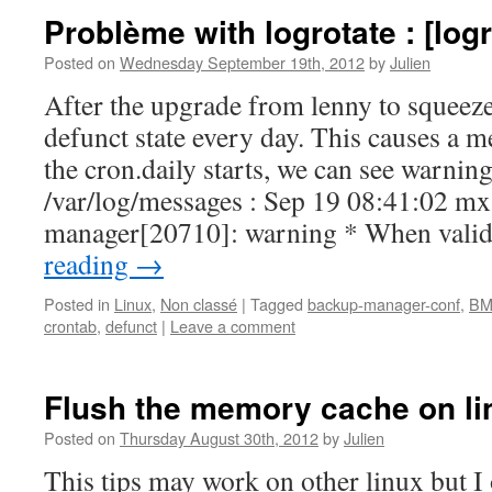
Problème with logrotate : [logr
Posted on
Wednesday September 19th, 2012
by
Julien
After the upgrade from lenny to squeeze
defunct state every day. This causes a
the cron.daily starts, we can see warning 
/var/log/messages : Sep 19 08:41:02 m
manager[20710]: warning * When vali
reading
→
Posted in
Linux
,
Non classé
|
Tagged
backup-manager-conf
,
BM
crontab
,
defunct
|
Leave a comment
Flush the memory cache on li
Posted on
Thursday August 30th, 2012
by
Julien
This tips may work on other linux but I 