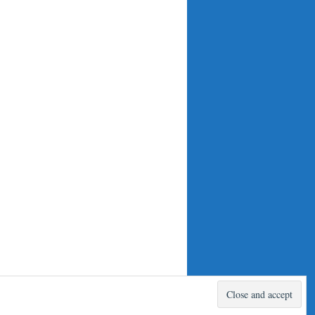
Proudly powered by WordPress.