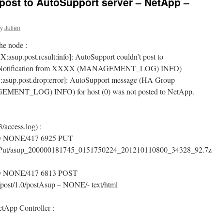
post to AutoSupport server – NetApp –
y
Julien
he node :
up.post.result:info]: AutoSupport couldn’t post to
oup Notification from XXXX (MANAGEMENT_LOG) INFO)
sup.post.drop:error]: AutoSupport message (HA Group
MENT_LOG) INFO) for host (0) was not posted to NetApp.
/access.log) :
D NONE/417 6925 PUT
supPut/asup_200000181745_0151750224_201210110800_34328_92.7z
D NONE/417 6813 POST
/post/1.0/postAsup – NONE/- text/html
etApp Controller :