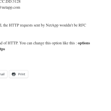
B.CC.DD:3128
t@netapp.com
und, the HTTP requests sent by NetApp wouldn’t be RFC
options
d of HTTP. You can change this option like this :
tps
ail
Print