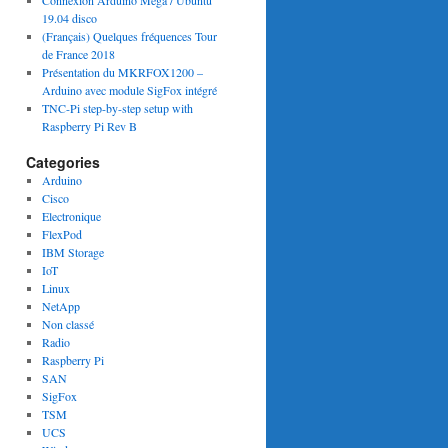
Connexion Arduino Mega / Ubuntu
19.04 disco
(Français) Quelques fréquences Tour
de France 2018
Présentation du MKRFOX1200 –
Arduino avec module SigFox intégré
TNC-Pi step-by-step setup with
Raspberry Pi Rev B
Categories
Arduino
Cisco
Electronique
FlexPod
IBM Storage
IoT
Linux
NetApp
Non classé
Radio
Raspberry Pi
SAN
SigFox
TSM
UCS