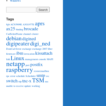
Windows
Tags
aprs
8gb
ACN5909E
ANS1977E
ax25
brocade
binding
CadSchedName
channel
cluster
debian
digined
digipeater
digi_ned
DsmCad
Error
exchange
exchange 2007
fiber
ibm
kissattach
firmware
invocation
Linux
link
management console
MAPI
netapp
postfix
port
raspberry
restoremailbox
smtp
rpc error
schedule
Scheduler
svc
TSM
switch
tnc-x
tdp
uac
unable to receive
update
working