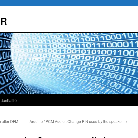
AR
dentialité
 after DFM
Arduino / PCM Audio : Change PIN used by the speaker
→