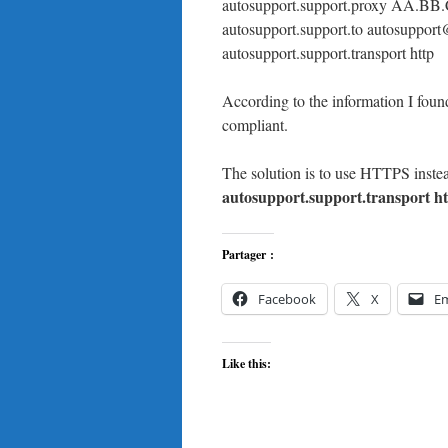
autosupport.support.proxy AA.B
autosupport.support.to autosuppor
autosupport.support.transport http
According to the information I fo
compliant.
The solution is to use HTTPS instea
autosupport.support.transport ht
Partager :
Facebook
X
Em
Like this: