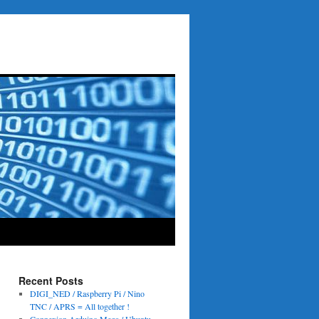
Recent Posts
DIGI_NED / Raspberry Pi / Nino
TNC / APRS = All together !