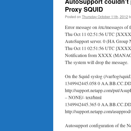
AutoSupport couldn’t 
Proxy SQUID
Posted on
Thursday October 11th, 2012
b
Error message on /etc/messages of t
Thu Oct 11 02:51:56 UTC [XXXXX:as
AutoSupport server. 0 (HA Gr
Thu Oct 11 02:51:56 UTC [XXXX:a
Notification from XXXX (MANAGE
The system will drop the message.
On the Squid syslog (/var/log/squid3
1349942445.058 0 AA.BB.CC.D
http://support.netapp.com/put/A
– NONE/- text/html
1349942445.365 0 AA.BB.CC.D
http://support.netapp.com/asupprod
Autosupport configuration of the N