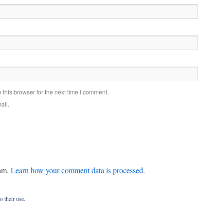
this browser for the next time I comment.
ail.
pam.
Learn how your comment data is processed.
o their use.
onfidentialité