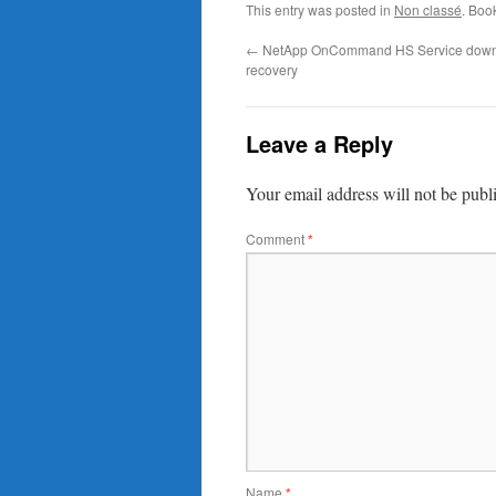
This entry was posted in
Non classé
. Boo
←
NetApp OnCommand HS Service down
recovery
Leave a Reply
Your email address will not be publ
Comment
*
Name
*