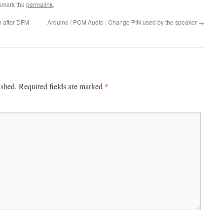
kmark the
permalink
.
 after DFM
Arduino / PCM Audio : Change PIN used by the speaker
→
*
ished.
Required fields are marked