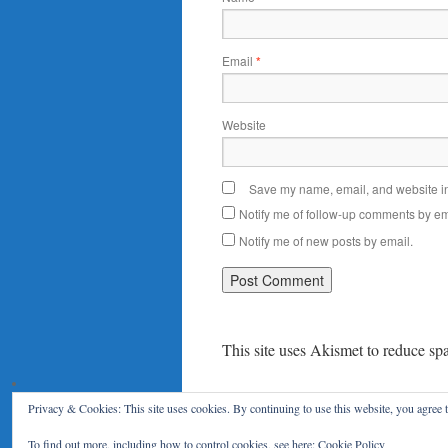
Email
*
Website
Save my name, email, and website in 
Notify me of follow-up comments by em
Notify me of new posts by email.
This site uses Akismet to reduce s
Privacy & Cookies: This site uses cookies. By continuing to use this website, you agree t
Le Blog du RENAR
Politique de c
To find out more, including how to control cookies, see here:
Cookie Policy