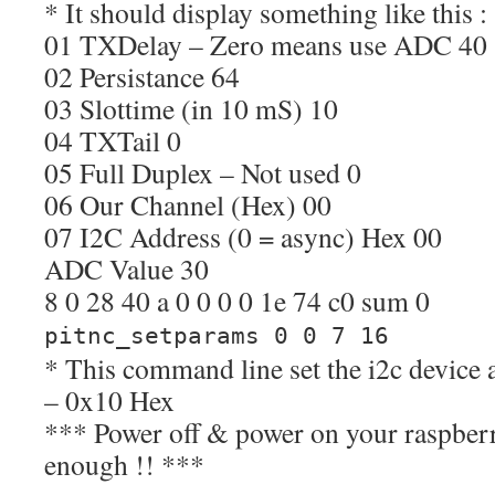
* It should display something like this :
01 TXDelay – Zero means use ADC 40
02 Persistance 64
03 Slottime (in 10 mS) 10
04 TXTail 0
05 Full Duplex – Not used 0
06 Our Channel (Hex) 00
07 I2C Address (0 = async) Hex 00
ADC Value 30
8 0 28 40 a 0 0 0 0 1e 74 c0 sum 0
pitnc_setparams 0 0 7 16
* This command line set the i2c device 
– 0x10 Hex
*** Power off & power on your raspberr
enough !! ***