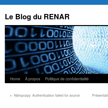
Skip
to
Le Blog du RENAR
content
Home
À propos
Politique de confidentialité
←
Ndmpcopy: Authentication failed for source
Présentat