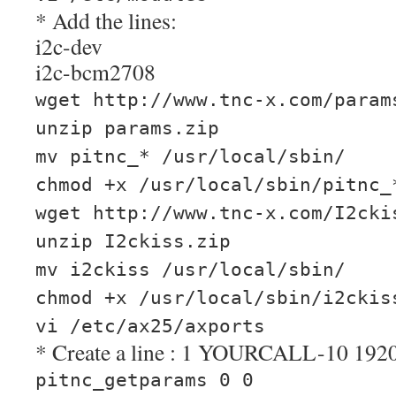
* Add the lines:
i2c-dev
i2c-bcm2708
wget http://www.tnc-x.com/param
unzip params.zip
mv pitnc_* /usr/local/sbin/
chmod +x /usr/local/sbin/pitnc_
wget http://www.tnc-x.com/I2cki
unzip I2ckiss.zip
mv i2ckiss /usr/local/sbin/
chmod +x /usr/local/sbin/i2ckis
vi /etc/ax25/axports
* Create a line : 1 YOURCALL-10 19
pitnc_getparams 0 0