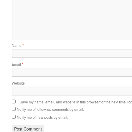
Name
*
Email
*
Website
Save my name, email, and website in this browser for the next time I 
Notify me of follow-up comments by email.
Notify me of new posts by email.