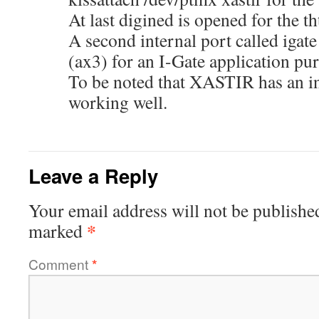
At last digined is opened for the th
A second internal port called igat
(ax3) for an I-Gate application pu
To be noted that XASTIR has an in
working well.
Leave a Reply
Your email address will not be publishe
*
marked
Comment
*