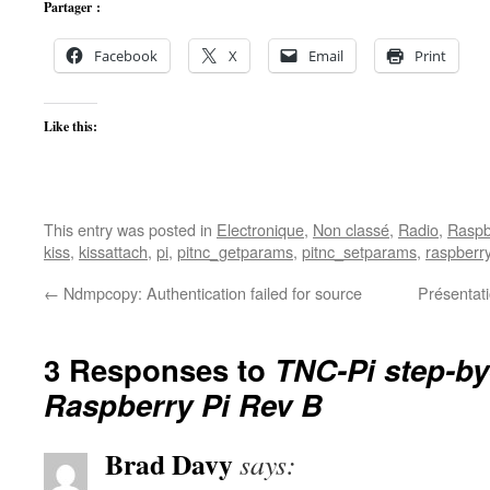
Partager :
Facebook
X
Email
Print
Like this:
This entry was posted in
Electronique
,
Non classé
,
Radio
,
Raspb
kiss
,
kissattach
,
pi
,
pitnc_getparams
,
pitnc_setparams
,
raspberr
←
Ndmpcopy: Authentication failed for source
Présentat
3 Responses to
TNC-Pi step-by
Raspberry Pi Rev B
Brad Davy
says: