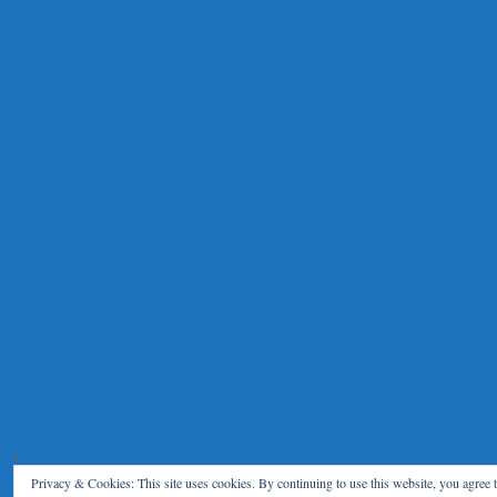
Privacy & Cookies: This site uses cookies. By continuing to use this website, you agree t