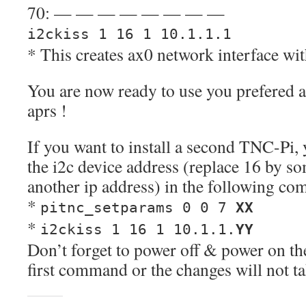
70: — — — — — — — —
i2ckiss 1 16 1 10.1.1.1
* This creates ax0 network interface wit
You are now ready to use you prefered a
aprs !
If you want to install a second TNC-Pi, 
the i2c device address (replace 16 by s
another ip address) in the following c
*
pitnc_setparams 0 0 7
XX
*
i2ckiss 1 16 1 10.1.1.
YY
Don’t forget to power off & power on the
first command or the changes will not tak