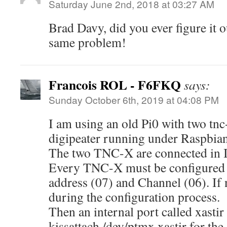
Saturday June 2nd, 2018 at 03:27 AM
Brad Davy, did you ever figure it 
same problem!
Francois ROL - F6FKQ
says:
Sunday October 6th, 2019 at 04:08 PM
I am using an old Pi0 with two tnc-
digipeater running under Raspbia
The two TNC-X are connected in I
Every TNC-X must be configured a
address (07) and Channel (06). If n
during the configuration process.
Then an internal port called xastir
kissattach /dev/ptmx xastir for t