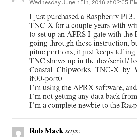
Wednesday June 15th, 2016 at 02:05 P
I just purchased a Raspberry Pi 3.
TNC-X for a couple years with wi
to set up an APRS I-gate with the 
going through these instruction, bu
pitnc portions, it just keeps tellin
TNC shows up in the dev/serial/ lo
Coastal_Chipworks_TNC-X_b
if00-port0
I’m using the APRX software, and
I’m not getting any data back fro
I’m a complete newbie to the Rasp
Rob Mack
says: