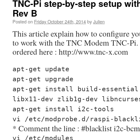
TNC-Pi step-by-step setup wit
Rev B
Posted on
Friday October 24th, 2014
by
Julien
This article explain how to configure y
to work with the TNC Modem TNC-Pi.
ordered here : http://www.tnc-x.com
apt-get update
apt-get upgrade
apt-get install build-essential
libx11-dev zlib1g-dev libncurse
apt-get install i2c-tools
vi /etc/modprobe.d/raspi-blackl
* Comment the line : #blacklist i2c-bc
vi /etc/modules