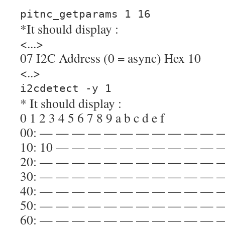
pitnc_getparams 1 16
*It should display :
<...>
07 I2C Address (0 = async) Hex 10
<..>
i2cdetect -y 1
* It should display :
0 1 2 3 4 5 6 7 8 9 a b c d e f
00: — — — — — — — — — — — 
10: 10 — — — — — — — — — —
20: — — — — — — — — — — — 
30: — — — — — — — — — — — 
40: — — — — — — — — — — — 
50: — — — — — — — — — — — 
60: — — — — — — — — — — — 