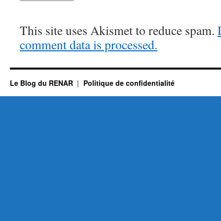
This site uses Akismet to reduce spam.
comment data is processed.
Le Blog du RENAR
Politique de confidentialité