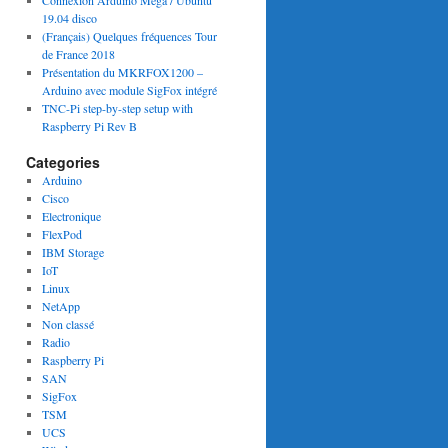
Connexion Arduino Mega / Ubuntu
19.04 disco
(Français) Quelques fréquences Tour
de France 2018
Présentation du MKRFOX1200 –
Arduino avec module SigFox intégré
TNC-Pi step-by-step setup with
Raspberry Pi Rev B
Categories
Arduino
Cisco
Electronique
FlexPod
IBM Storage
IoT
Linux
NetApp
Non classé
Radio
Raspberry Pi
SAN
SigFox
TSM
UCS