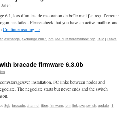
y
Julien
6.1, lors d’un test de restoration de boîte mail j’ai reçu l’erreur :
 has failed. Please check that you have an active mailbox and
on
Continue reading
→
er
,
exchange
,
exchange 2007
,
ibm
,
MAPI
,
restoremailbox
,
tdp
,
TSM
|
Leave
with bracade firmware 6.3.0b
lien
m/storage/svc) installation, FC links between nodes and
egociate. The negociate starts but never ends and the switch
ason.
ed
8gb
,
brocade
,
channel
,
fiber
,
firmware
,
ibm
,
link
,
svc
,
switch
,
update
|
1