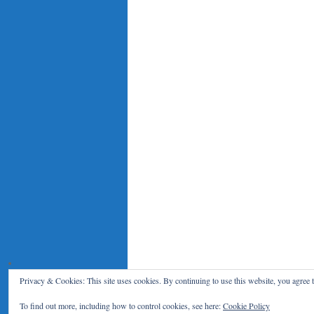
Privacy & Cookies: This site uses cookies. By continuing to use this website, you agree t
Le Blog du RENAR
Politique de c
To find out more, including how to control cookies, see here:
Cookie Policy