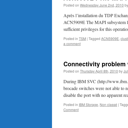
Posted on
Wednesday June 2nd, 2010
b
Après l’installation du TDP Exchange 
ACN5909E The MAPI subsystem logon
sufficient privileges for this operati
Posted in
TSM
|
Tagged
ACN5909E
,
clust
a comment
Connectivity problem 
Posted on
Thursday April 8th, 2010
by
Ju
During IBM SVC (http://www.ibm.co
brocade switches were not able to n
disable the port with no apparent re
Posted in
IBM Storage
,
Non classé
|
Tagg
Comment