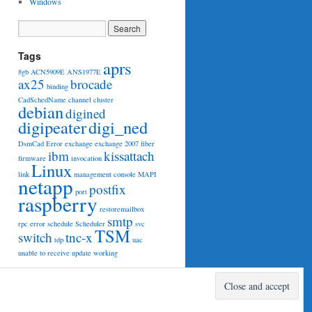
Windows
Tags
aprs
8gb
ACN5909E
ANS1977E
ax25
brocade
binding
CadSchedName
channel
cluster
debian
digined
digipeater
digi_ned
DsmCad
Error
exchange
exchange 2007
fiber
ibm
kissattach
firmware
invocation
Linux
link
management console
MAPI
netapp
postfix
port
raspberry
restoremailbox
smtp
rpc error
schedule
Scheduler
svc
TSM
switch
tnc-x
tdp
uac
unable to receive
update
working
Proudly powered by WordPress.