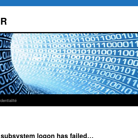
AR
dentialité
subsystem logon has failed…