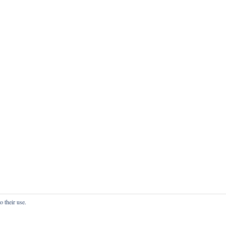
o their use.
onfidentialité