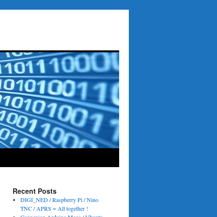
Recent Posts
DIGI_NED / Raspberry Pi / Nino
TNC / APRS = All together !