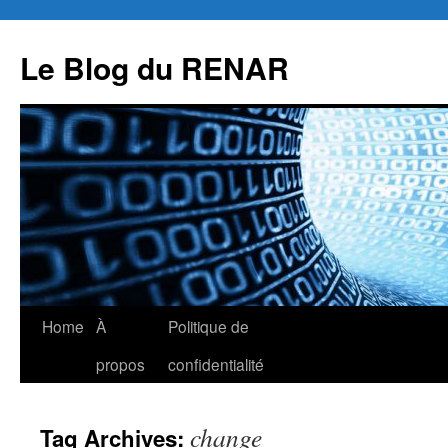
Skip
to
Le Blog du RENAR
content
Home
À
Politique de
propos
confidentialité
change
Tag Archives: