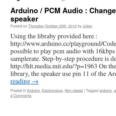
Arduino / PCM Audio : Change
speaker
Posted on
Thursday October 25th, 2012
by
Julien
Using the libraby provided here :
http://www.arduino.cc/playground/Cod
possible to play pcm audio with 16kbps 
samplerate. Step-by-step procedure is de
http://hlt.media.mit.edu/?p=1963 On the 
library, the speaker use pin 11 of the 
reading
→
Posted in
Arduino
,
Electronique
,
Non classé
|
Tagged
arduino
,
a
4 Comments