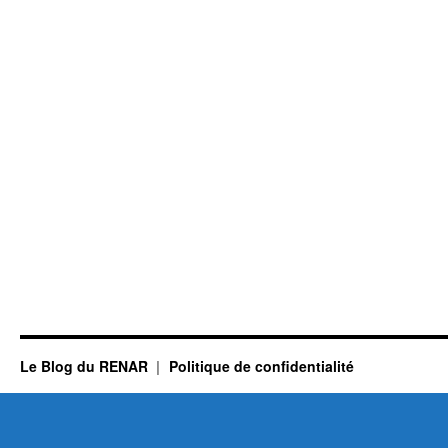
Le Blog du RENAR
Politique de confidentialité