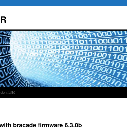
AR
dentialité
with bracade firmware 6.3.0b