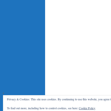
Privacy & Cookies: This site uses cookies. By continuing to use this website, you agree t
Le Blog du RENAR
Politique de c
To find out more, including how to control cookies, see here:
Cookie Policy