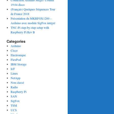
Connexion Arduino Mega / Ubuntu
19.04 disco
(Français) Quelques fréquences Tour
de France 2018
Présentation du MKRFOX1200 –
Arduino avec module SigFox intégré
TNC-Pi step-by-step setup with
Raspberry Pi Rev B
Categories
Arduino
Cisco
Electronique
FlexPod
IBM Storage
IoT
Linux
NetApp
Non classé
Radio
Raspberry Pi
SAN
SigFox
TSM
UCS