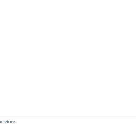
o their use.
onfidentialité