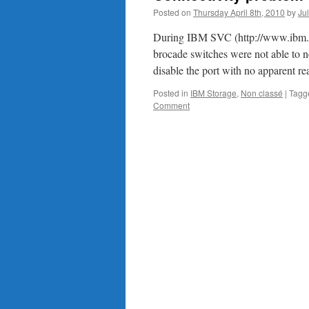
Posted on
Thursday April 8th, 2010
by
Ju
During IBM SVC (http://www.ibm.co
brocade switches were not able to n
disable the port with no apparent re
Posted in
IBM Storage
,
Non classé
|
Tagg
Comment