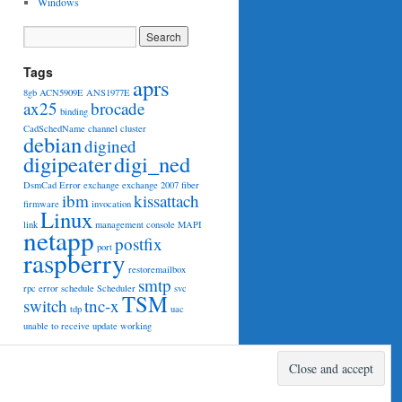
Windows
Tags
aprs
8gb
ACN5909E
ANS1977E
ax25
brocade
binding
CadSchedName
channel
cluster
debian
digined
digipeater
digi_ned
DsmCad
Error
exchange
exchange 2007
fiber
ibm
kissattach
firmware
invocation
Linux
link
management console
MAPI
netapp
postfix
port
raspberry
restoremailbox
smtp
rpc error
schedule
Scheduler
svc
TSM
switch
tnc-x
tdp
uac
unable to receive
update
working
Proudly powered by WordPress.