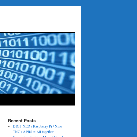
Recent Posts
DIGI_NED / Raspberry Pi / Nino
TNC / APRS = All together !