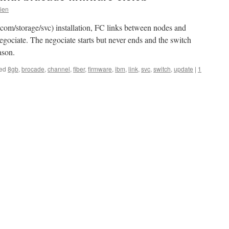
lien
m/storage/svc) installation, FC links between nodes and
egociate. The negociate starts but never ends and the switch
ason.
ed
8gb
,
brocade
,
channel
,
fiber
,
firmware
,
ibm
,
link
,
svc
,
switch
,
update
|
1