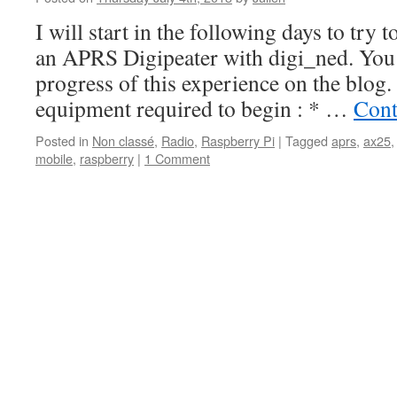
I will start in the following days to try 
an APRS Digipeater with digi_ned. You 
progress of this experience on the blog. 
equipment required to begin : * …
Cont
Posted in
Non classé
,
Radio
,
Raspberry Pi
|
Tagged
aprs
,
ax25
mobile
,
raspberry
|
1 Comment