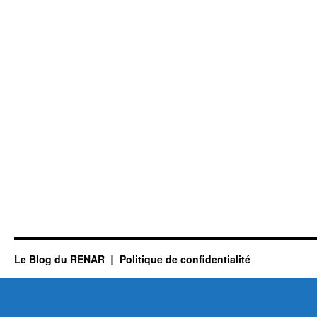
Le Blog du RENAR
Politique de confidentialité