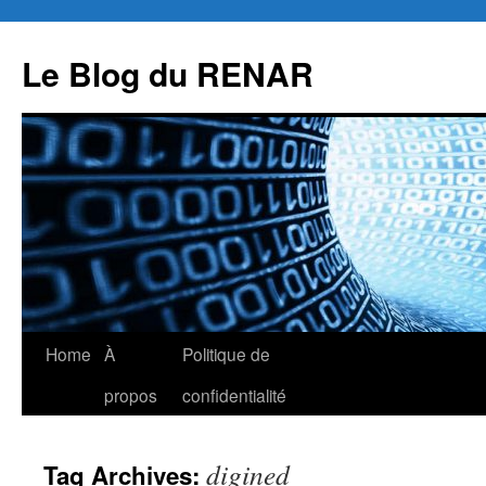
Skip
to
Le Blog du RENAR
content
Home
À
Politique de
propos
confidentialité
digined
Tag Archives: