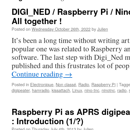
DIGI_NED / Raspberry Pi / Ni
All together !
Posted on
Wednesday October 26th, 2022
by
Julien
It’s been a long time without writing ar
popular one was related to Raspberry a
software. The last step with Digi_Ned m
published and this frustrates lot of pe
Continue reading
→
Posted in
Electronique
,
Non classé
,
Radio
,
Raspberry Pi
|
Tagg
digipeater
,
hamradio
,
kissattach
,
Linux
,
nino-tnc
,
ninotnc
,
radio
,
Raspberry Pi as APRS digipeat
: Introduction (1/?)
Posted on
Thursday July 4th, 2013
by
Julien