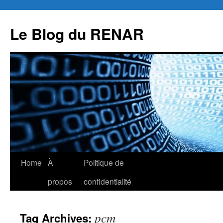
Skip
to
Le Blog du RENAR
content
Home
À
Politique de
propos
confidentialité
pcm
Tag Archives: