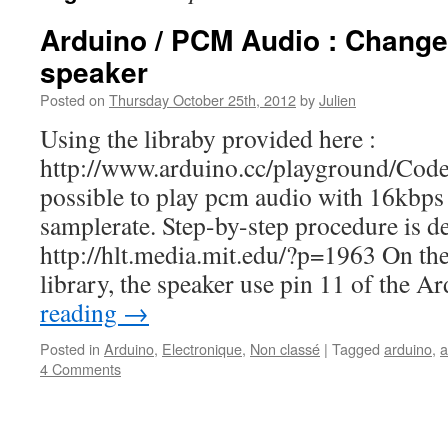
Arduino / PCM Audio : Change
speaker
Posted on
Thursday October 25th, 2012
by
Julien
Using the libraby provided here :
http://www.arduino.cc/playground/Cod
possible to play pcm audio with 16kbps 
samplerate. Step-by-step procedure is de
http://hlt.media.mit.edu/?p=1963 On the 
library, the speaker use pin 11 of the 
reading
→
Posted in
Arduino
,
Electronique
,
Non classé
|
Tagged
arduino
,
a
4 Comments