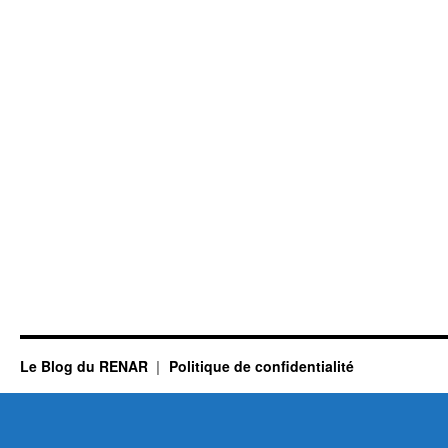
Le Blog du RENAR
Politique de confidentialité