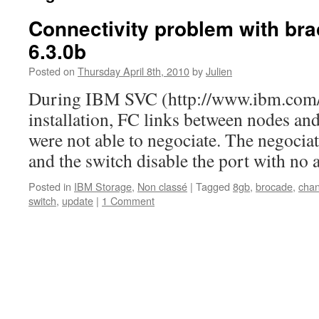
Connectivity problem with br
6.3.0b
Posted on
Thursday April 8th, 2010
by
Julien
During IBM SVC (http://www.ibm.com/
installation, FC links between nodes an
were not able to negociate. The negociat
and the switch disable the port with no 
Posted in
IBM Storage
,
Non classé
|
Tagged
8gb
,
brocade
,
chan
switch
,
update
|
1 Comment