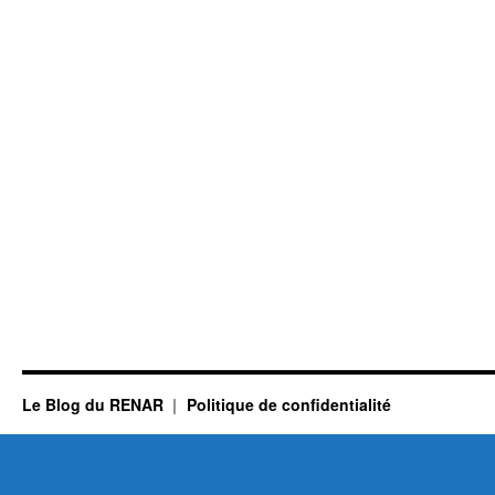
Le Blog du RENAR
Politique de confidentialité