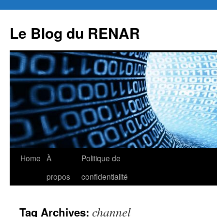
Skip
to
Le Blog du RENAR
content
Home
À
Politique de
propos
confidentialité
channel
Tag Archives: