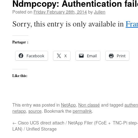
Ndmpcopy: Authentication fail
Posted on
Friday February 28th, 2014
by
Julien
Sorry, this entry is only available in
Fra
Partager :
Facebook
X
Email
Print
Like this:
This entry was posted in
NetApp
,
Non classé
and tagged
authen
netapp
,
source
. Bookmark the
permalink
.
←
Cisco UCS direct attach / NetApp Filer (FCoE +
TNC-Pi step-
LAN) / Unified Storage