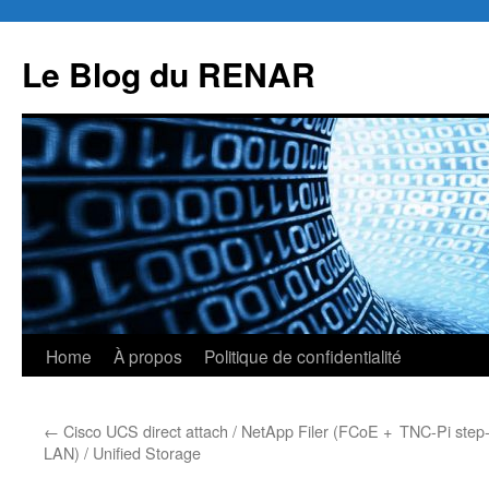
Skip
to
Le Blog du RENAR
content
Home
À propos
Politique de confidentialité
←
Cisco UCS direct attach / NetApp Filer (FCoE +
TNC-Pi step-
LAN) / Unified Storage