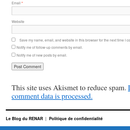
Email
*
Website
Save my name, email, and website in this browser for the next time I 
Notify me of follow-up comments by email.
Notify me of new posts by email.
This site uses Akismet to reduce spam.
comment data is processed.
Le Blog du RENAR
Politique de confidentialité