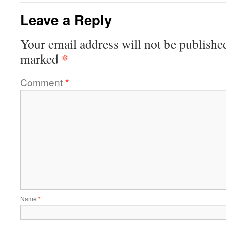
Leave a Reply
Your email address will not be publishe
*
marked
Comment
*
Name
*