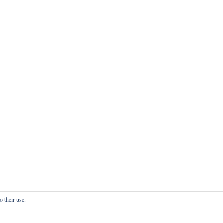
o their use.
onfidentialité