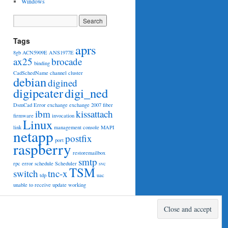
Windows
Tags
aprs
8gb
ACN5909E
ANS1977E
ax25
brocade
binding
CadSchedName
channel
cluster
debian
digined
digipeater
digi_ned
DsmCad
Error
exchange
exchange 2007
fiber
ibm
kissattach
firmware
invocation
Linux
link
management console
MAPI
netapp
postfix
port
raspberry
restoremailbox
smtp
rpc error
schedule
Scheduler
svc
TSM
switch
tnc-x
tdp
uac
unable to receive
update
working
Proudly powered by WordPress.