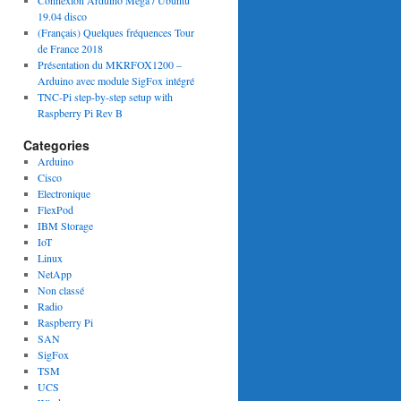
Connexion Arduino Mega / Ubuntu
19.04 disco
(Français) Quelques fréquences Tour
de France 2018
Présentation du MKRFOX1200 –
Arduino avec module SigFox intégré
TNC-Pi step-by-step setup with
Raspberry Pi Rev B
Categories
Arduino
Cisco
Electronique
FlexPod
IBM Storage
IoT
Linux
NetApp
Non classé
Radio
Raspberry Pi
SAN
SigFox
TSM
UCS