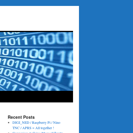
Recent Posts
DIGI_NED / Raspberry Pi / Nino
TNC / APRS = All together !