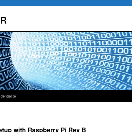
AR
dentialité
etup with Raspberry Pi Rev B