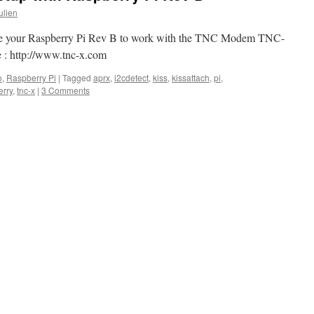
ulien
gure your Raspberry Pi Rev B to work with the TNC Modem TNC-
 : http://www.tnc-x.com
o
,
Raspberry Pi
|
Tagged
aprx
,
i2cdetect
,
kiss
,
kissattach
,
pi
,
erry
,
tnc-x
|
3 Comments