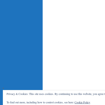
Privacy & Cookies: This site uses cookies. By continuing to use this website, you agree t
Le Blog du RENAR
Politique de c
To find out more, including how to control cookies, see here:
Cookie Policy