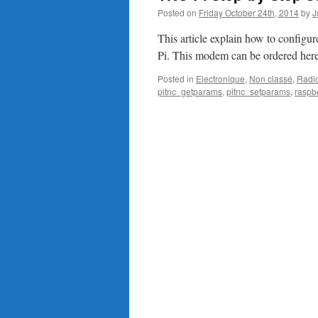
Posted on
Friday October 24th, 2014
by
J
This article explain how to confi
Pi. This modem can be ordered here
Posted in
Electronique
,
Non classé
,
Radi
pitnc_getparams
,
pitnc_setparams
,
raspb